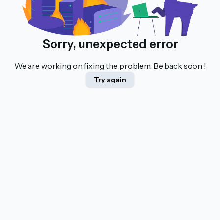
Sorry, unexpected error
We are working on fixing the problem. Be back soon !
Try again