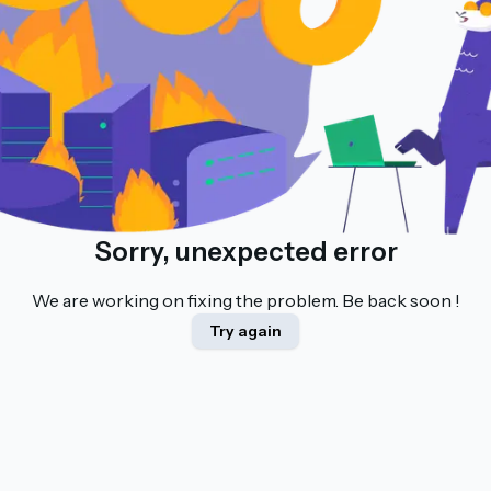
Sorry, unexpected error
We are working on fixing the problem. Be back soon !
Try again