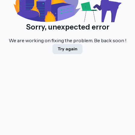
Sorry, unexpected error
We are working on fixing the problem. Be back soon !
Try again