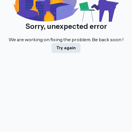
Sorry, unexpected error
We are working on fixing the problem. Be back soon !
Try again