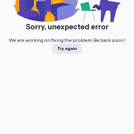
Sorry, unexpected error
We are working on fixing the problem. Be back soon !
Try again