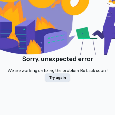
Sorry, unexpected error
We are working on fixing the problem. Be back soon !
Try again