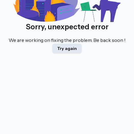
Sorry, unexpected error
We are working on fixing the problem. Be back soon !
Try again