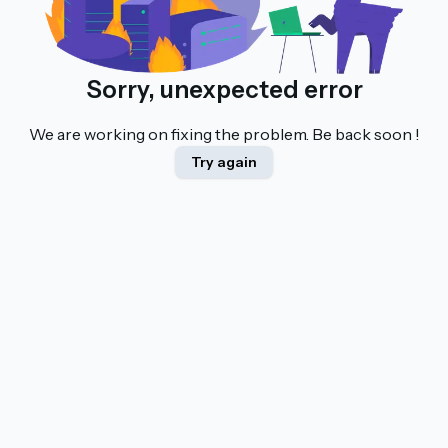
Sorry, unexpected error
We are working on fixing the problem. Be back soon !
Try again