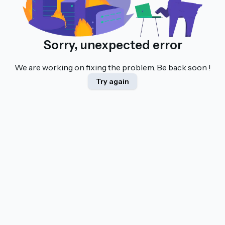
Sorry, unexpected error
We are working on fixing the problem. Be back soon !
Try again