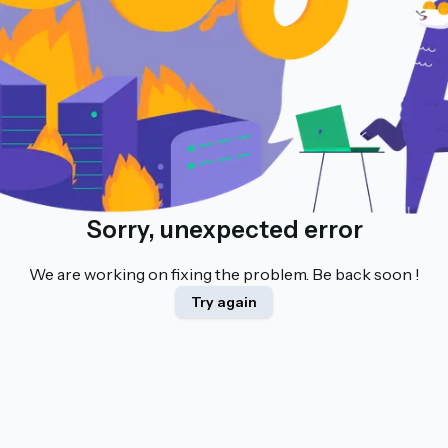
Sorry, unexpected error
We are working on fixing the problem. Be back soon !
Try again