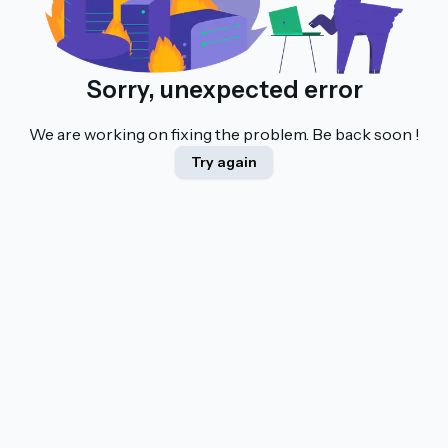
Sorry, unexpected error
We are working on fixing the problem. Be back soon !
Try again