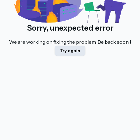
Sorry, unexpected error
We are working on fixing the problem. Be back soon !
Try again