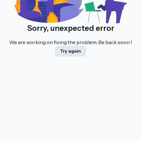
Sorry, unexpected error
We are working on fixing the problem. Be back soon !
Try again