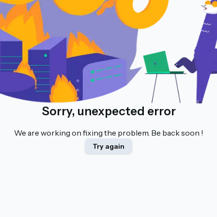
Sorry, unexpected error
We are working on fixing the problem. Be back soon !
Try again