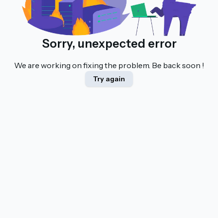
Sorry, unexpected error
We are working on fixing the problem. Be back soon !
Try again