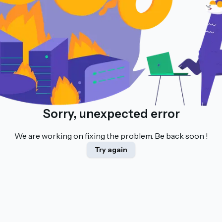
Sorry, unexpected error
We are working on fixing the problem. Be back soon !
Try again