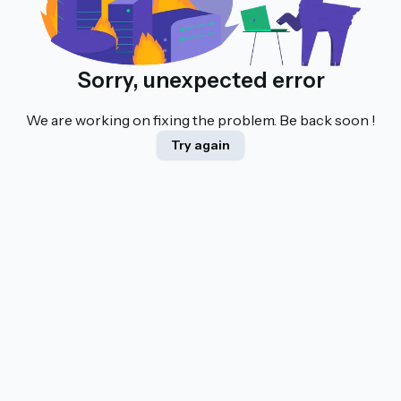
Sorry, unexpected error
We are working on fixing the problem. Be back soon !
Try again