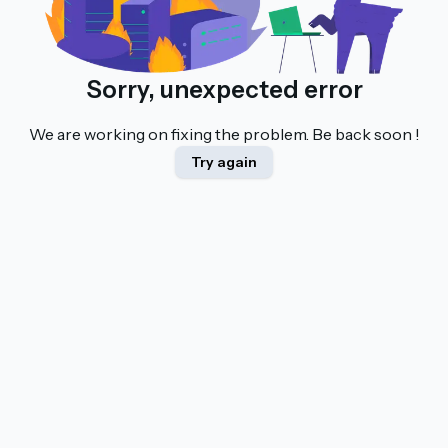
Sorry, unexpected error
We are working on fixing the problem. Be back soon !
Try again