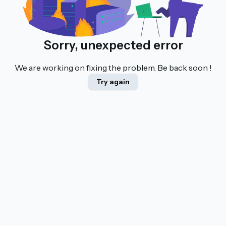
Sorry, unexpected error
We are working on fixing the problem. Be back soon !
Try again