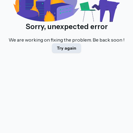
Sorry, unexpected error
We are working on fixing the problem. Be back soon !
Try again