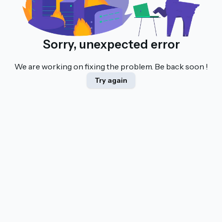
Sorry, unexpected error
We are working on fixing the problem. Be back soon !
Try again