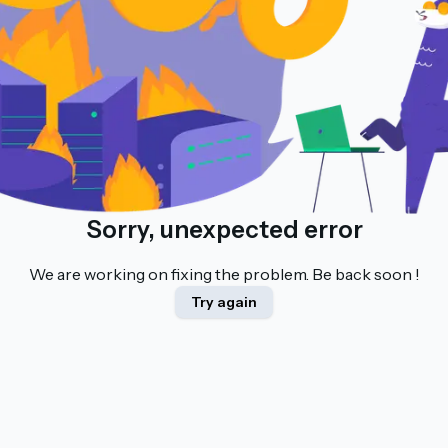
Sorry, unexpected error
We are working on fixing the problem. Be back soon !
Try again