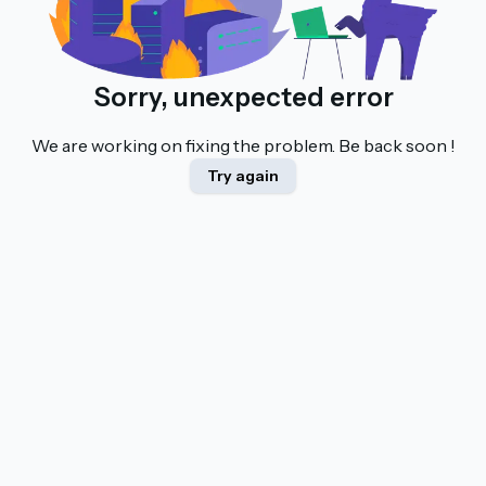
Sorry, unexpected error
We are working on fixing the problem. Be back soon !
Try again