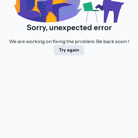
Sorry, unexpected error
We are working on fixing the problem. Be back soon !
Try again