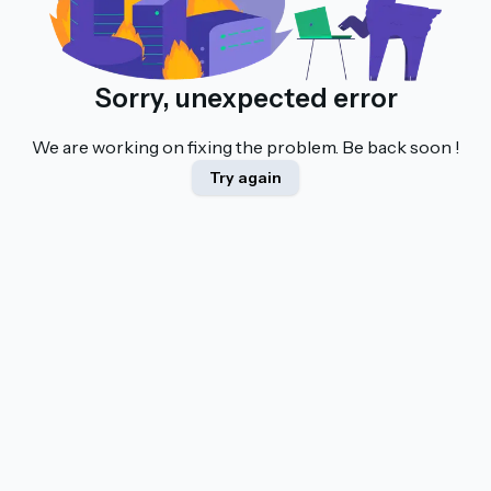
Sorry, unexpected error
We are working on fixing the problem. Be back soon !
Try again