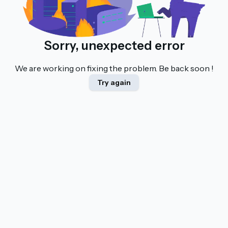
Sorry, unexpected error
We are working on fixing the problem. Be back soon !
Try again