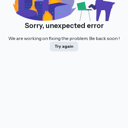
Sorry, unexpected error
We are working on fixing the problem. Be back soon !
Try again