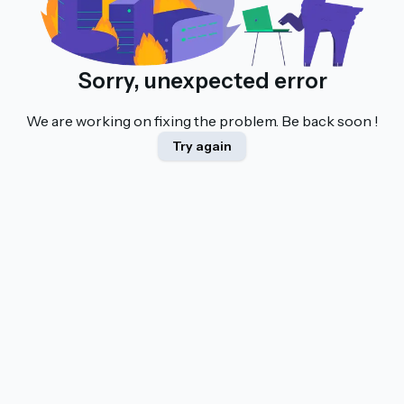
Sorry, unexpected error
We are working on fixing the problem. Be back soon !
Try again