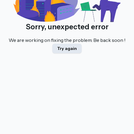
Sorry, unexpected error
We are working on fixing the problem. Be back soon !
Try again