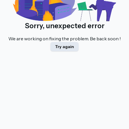
Sorry, unexpected error
We are working on fixing the problem. Be back soon !
Try again