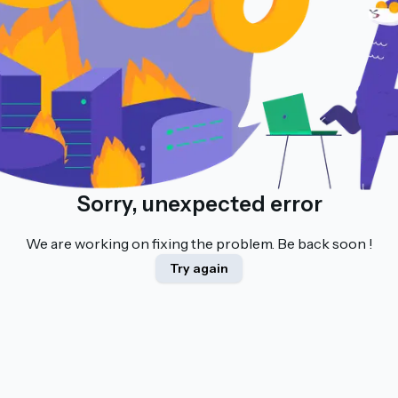
Sorry, unexpected error
We are working on fixing the problem. Be back soon !
Try again