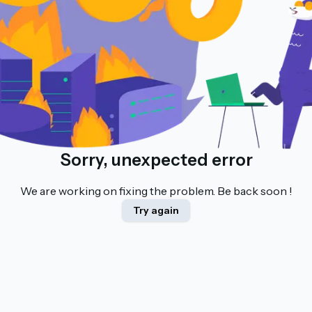
Sorry, unexpected error
We are working on fixing the problem. Be back soon !
Try again