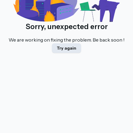
Sorry, unexpected error
We are working on fixing the problem. Be back soon !
Try again