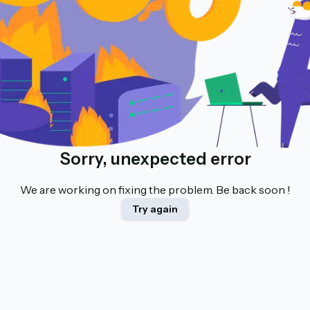
Sorry, unexpected error
We are working on fixing the problem. Be back soon !
Try again