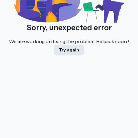
Sorry, unexpected error
We are working on fixing the problem. Be back soon !
Try again