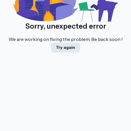
Sorry, unexpected error
We are working on fixing the problem. Be back soon !
Try again