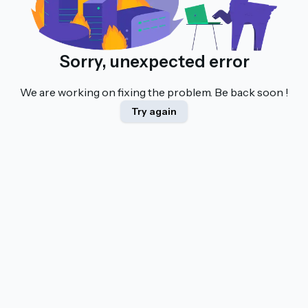
Sorry, unexpected error
We are working on fixing the problem. Be back soon !
Try again