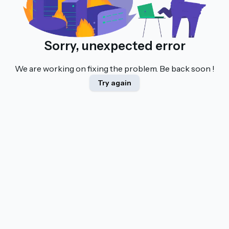
Sorry, unexpected error
We are working on fixing the problem. Be back soon !
Try again