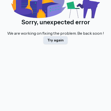
Sorry, unexpected error
We are working on fixing the problem. Be back soon !
Try again