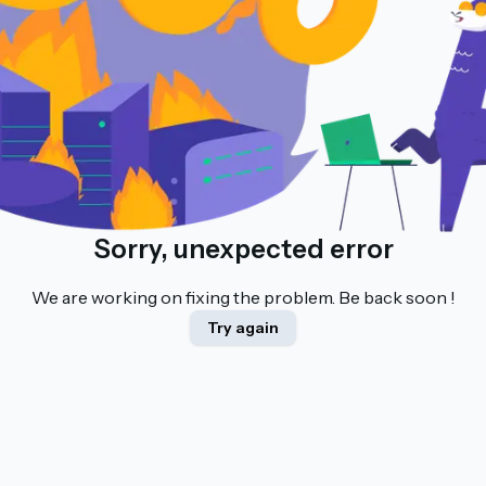
Sorry, unexpected error
We are working on fixing the problem. Be back soon !
Try again