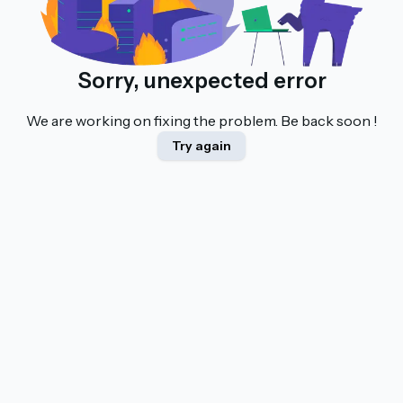
Sorry, unexpected error
We are working on fixing the problem. Be back soon !
Try again