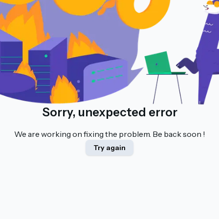
Sorry, unexpected error
We are working on fixing the problem. Be back soon !
Try again