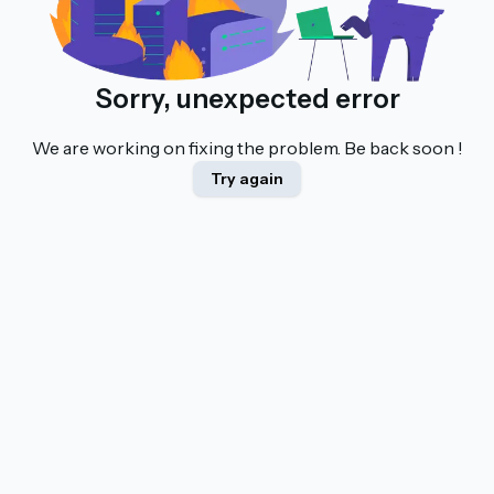
Sorry, unexpected error
We are working on fixing the problem. Be back soon !
Try again