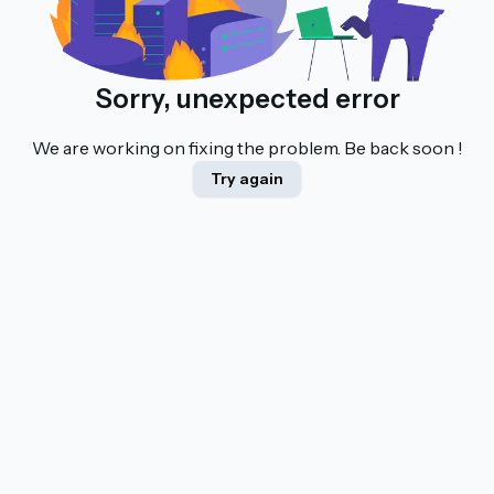
Sorry, unexpected error
We are working on fixing the problem. Be back soon !
Try again