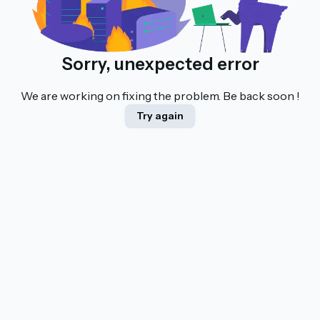
Sorry, unexpected error
We are working on fixing the problem. Be back soon !
Try again