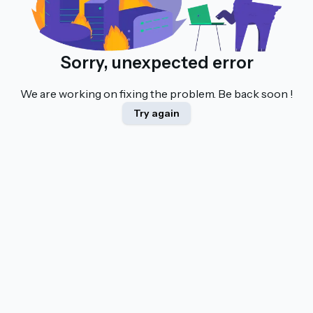
Sorry, unexpected error
We are working on fixing the problem. Be back soon !
Try again