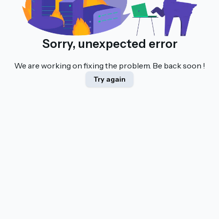
Sorry, unexpected error
We are working on fixing the problem. Be back soon !
Try again