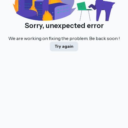
Sorry, unexpected error
We are working on fixing the problem. Be back soon !
Try again