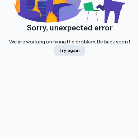
Sorry, unexpected error
We are working on fixing the problem. Be back soon !
Try again