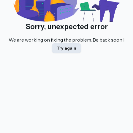
Sorry, unexpected error
We are working on fixing the problem. Be back soon !
Try again